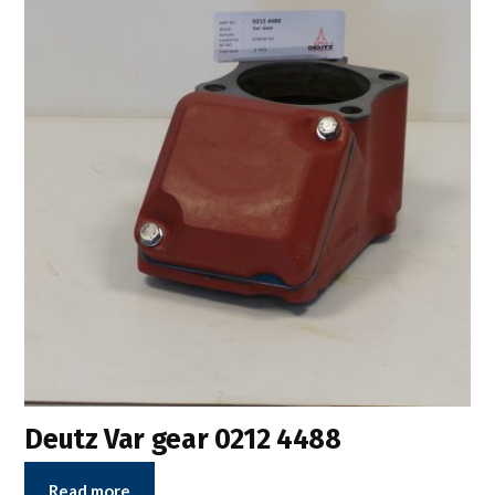
Deutz Var gear 0212 4488
Read more