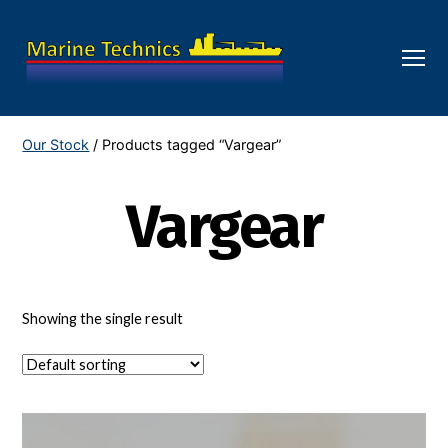
Menu
Marine
Technics
Our Stock
/ Products tagged “Vargear”
Vargear
Showing the single result