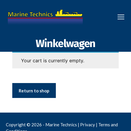
Menu
Marine
Technics
Winkelwagen
Your cart is currently empty.
Return to shop
Copyright © 2026 - Marine Technics |
Privacy
|
Terms and